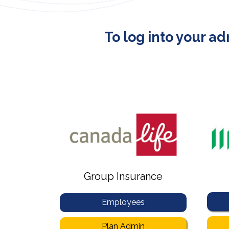
To log into your a
Group Insurance
Employees
Plan Admin