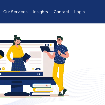
Our Services
Insights
Contact
Login