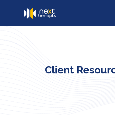
Client Resour