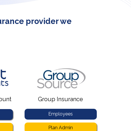
surance provider we
ount
Group Insurance
Employees
Plan Admin