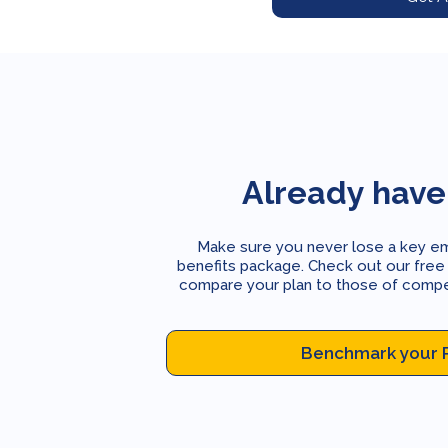
Already have
Make sure you never lose a key e
benefits package. Check out our free
compare your plan to those of competi
Benchmark your 