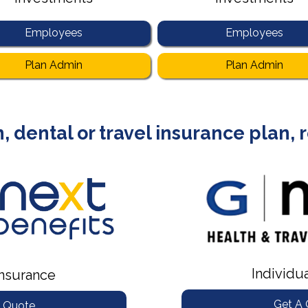
Employees
Employees
Plan Admin
Plan Admin
, dental or travel insurance plan,
Individu
nsurance
Get A
 Quote