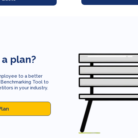
 a plan?
mployee to a better
 Benchmarking Tool to
tors in your industry.
Plan