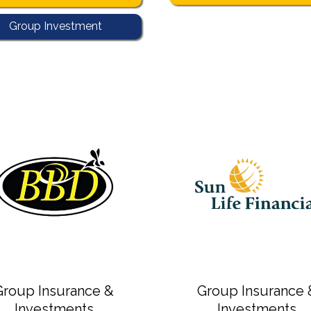
Group Investment
4
group investment
Group Insurance &
Group Insurance 
Investments
Investments