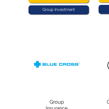
Group Investment
Group
Insurance