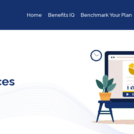
Home
Benefits IQ
Benchmark Your Plan
ces