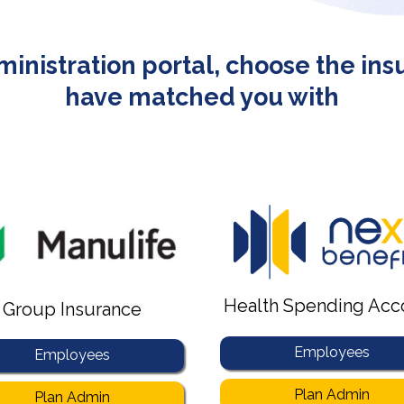
dministration portal, choose the in
have matched you with
Health Spending Acc
Group Insurance
Employees
Employees
Plan Admin
Plan Admin