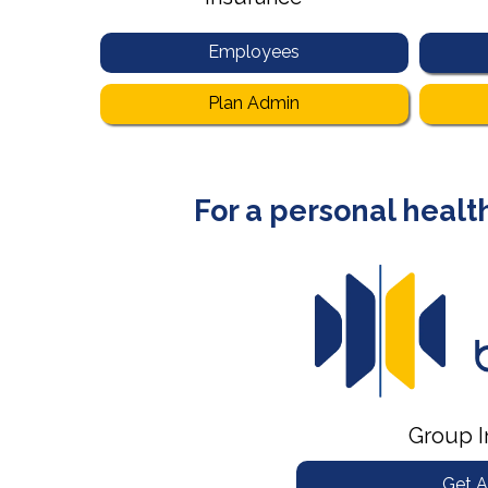
Employees
Plan Admin
For a personal health
Group I
Get A