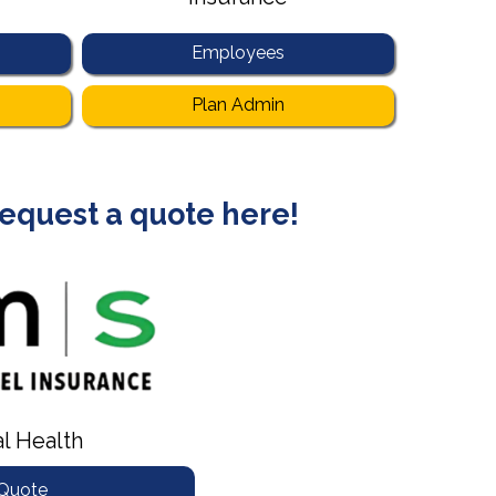
Employees
Plan Admin
 request a quote here!
al Health
 Quote